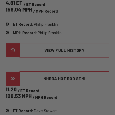
4.81 ET
/ ET Record
158.04 MPH
/ MPH Record
ET Record:
Phillip Franklin
MPH Record:
Phillip Franklin
VIEW FULL HISTORY
NHRDA HOT ROD SEMI
11.20
/ ET Record
128.53 MPH
/ MPH Record
ET Record:
Dave Stewart