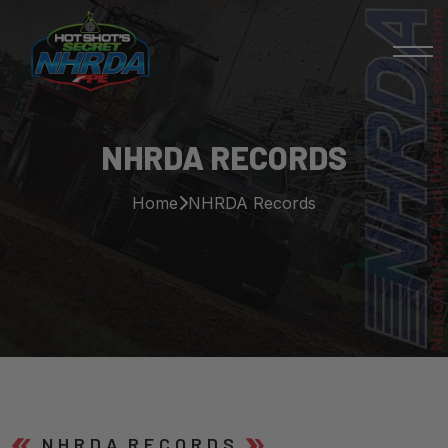
NHRDA RECORDS
Home
NHRDA Records
N H R D A R E C O R D S