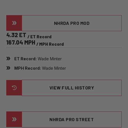
NHRDA PRO MOD
4.32 ET
/ ET Record
167.04 MPH
/ MPH Record
ET Record:
Wade Minter
MPH Record:
Wade Minter
VIEW FULL HISTORY
NHRDA PRO STREET