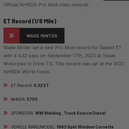
Official NHRDA Pro Mod class records.
ET Record (1/8 Mile)
WADE MINTER
Wade Minter set a new Pro Mod record for fastest ET
with a 4.32 pass on September 17th, 2023 at Texas
Motorplex in Ennis TX. This record was set at the 2023
NHRDA World Finals.
ET Record:
4.32 ET
NHRDA:
5703
SPONSORS:
WM Welding , Truck Source Diesel
VEHICLE MAKE/MODEL:
1963 Split Window Corvette