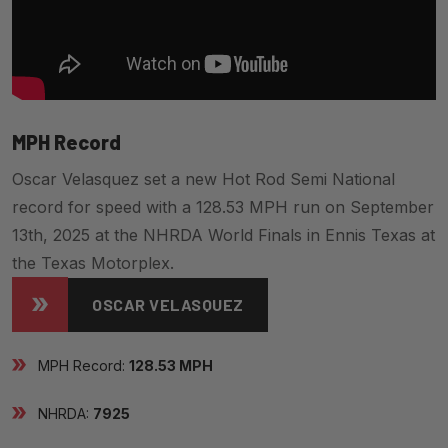
MPH Record
Oscar Velasquez set a new Hot Rod Semi National
record for speed with a 128.53 MPH run on September
13th, 2025 at the NHRDA World Finals in Ennis Texas at
the Texas Motorplex.
OSCAR VELASQUEZ
MPH Record:
128.53 MPH
NHRDA:
7925