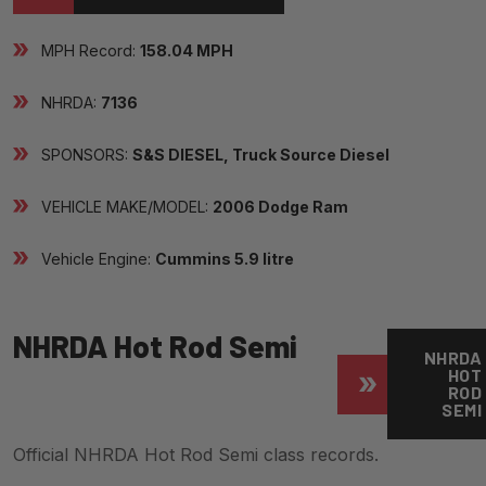
MPH Record:
158.04 MPH
NHRDA:
7136
SPONSORS:
S&S DIESEL, Truck Source Diesel
VEHICLE MAKE/MODEL:
2006 Dodge Ram
Vehicle Engine:
Cummins 5.9 litre
NHRDA Hot Rod Semi
NHRDA
HOT
ROD
SEMI
Official NHRDA Hot Rod Semi class records.