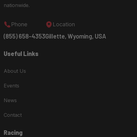
nationwide.
Phone
Location
(855) 658-4353
Gillette, Wyoming, USA
Useful Links
About Us
Events
News
Contact
Racing