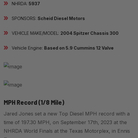
NHRDA:
5937
SPONSORS:
Scheid Diesel Motors
VEHICLE MAKE/MODEL:
2004 Spitzer Chassis 300
Vehicle Engine:
Based on 5.9 Cummins 12 Valve
MPH Record (1/8 Mile)
Jared Jones set a new Top Diesel MPH record with a
time of 197.30 MPH, on September 17th, 2023 at the
NHRDA World Finals at the Texas Motorplex, in Ennis