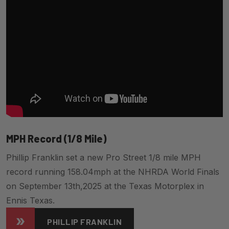
MPH Record (1/8 Mile)
Phillip Franklin set a new Pro Street 1/8 mile MPH
record running 158.04mph at the NHRDA World Finals
on September 13th,2025 at the Texas Motorplex in
Ennis Texas.
PHILLIP FRANKLIN