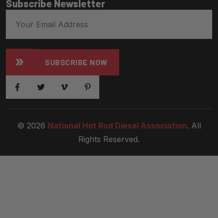
Subscribe Newsletter
SUBSCRIBE NOW
© 2026
National Hot Rod Diesel Association
. All
Rights Reserved.