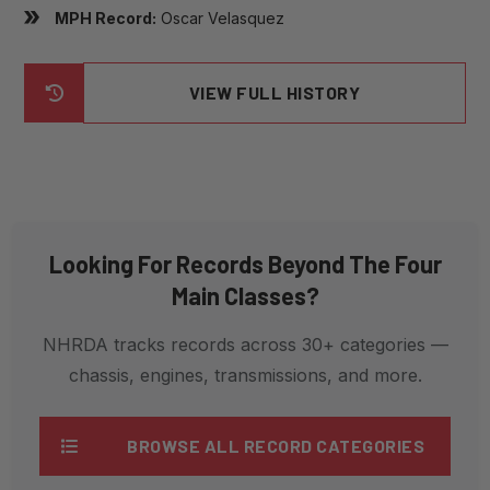
MPH Record:
Oscar Velasquez
VIEW FULL HISTORY
Looking For Records Beyond The Four
Main Classes?
NHRDA tracks records across 30+ categories —
chassis, engines, transmissions, and more.
BROWSE ALL RECORD CATEGORIES