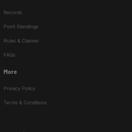
Records
Point Standings
Rules & Classes
FAQs
More
Privacy Policy
Terms & Conditions