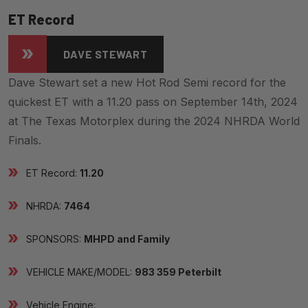
ET Record
DAVE STEWART
Dave Stewart set a new Hot Rod Semi record for the
quickest ET with a 11.20 pass on September 14th, 2024
at The Texas Motorplex during the 2024 NHRDA World
Finals.
ET Record:
11.20
NHRDA:
7464
SPONSORS:
MHPD and Family
VEHICLE MAKE/MODEL:
983 359 Peterbilt
Vehicle Engine: