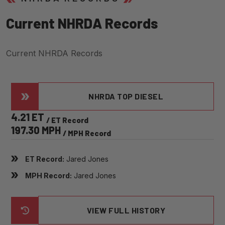
C
U
R
R
E
N
T
N
H
R
D
A
R
E
C
O
R
D
S
Current NHRDA Records
NHRDA TOP DIESEL
4.21 ET
/ ET Record
197.30 MPH
/ MPH Record
ET Record:
Jared Jones
MPH Record:
Jared Jones
VIEW FULL HISTORY