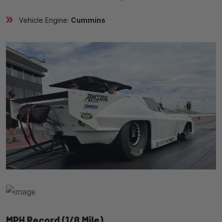
Vehicle Engine:
Cummins
MPH Record (1/8 Mile)