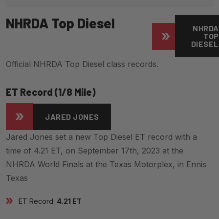
NHRDA Top Diesel
NHRDA
TOP
DIESEL
Official NHRDA Top Diesel class records.
ET Record (1/8 Mile)
JARED JONES
Jared Jones set a new Top Diesel ET record with a
time of 4.21 ET, on September 17th, 2023 at the
NHRDA World Finals at the Texas Motorplex, in Ennis
Texas
ET Record:
4.21 ET