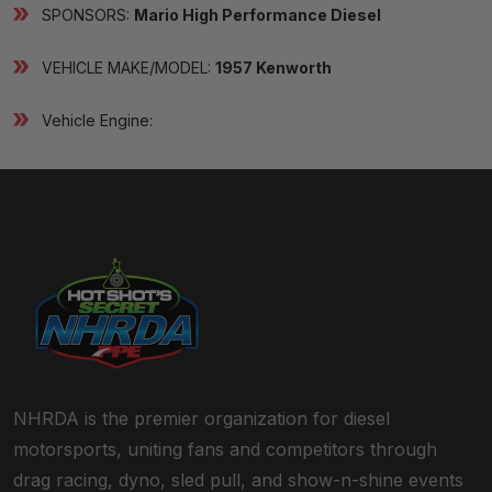
SPONSORS:
Mario High Performance Diesel
VEHICLE MAKE/MODEL:
1957 Kenworth
Vehicle Engine:
NHRDA is the premier organization for diesel
motorsports, uniting fans and competitors through
drag racing, dyno, sled pull, and show-n-shine events