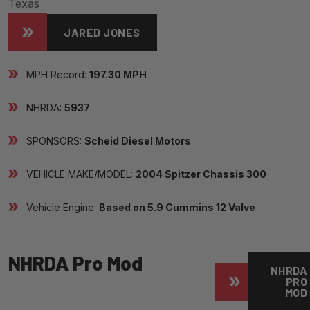
Texas
JARED JONES
MPH Record:
197.30 MPH
NHRDA:
5937
SPONSORS:
Scheid Diesel Motors
VEHICLE MAKE/MODEL:
2004 Spitzer Chassis 300
Vehicle Engine:
Based on 5.9 Cummins 12 Valve
NHRDA Pro Mod
NHRDA
PRO
MOD