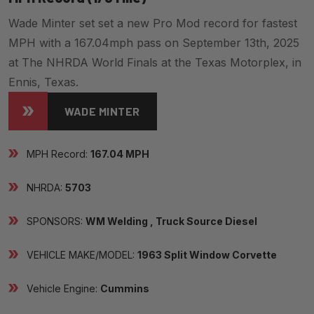
Wade Minter set set a new Pro Mod record for fastest
MPH with a 167.04mph pass on September 13th, 2025
at The NHRDA World Finals at the Texas Motorplex, in
Ennis, Texas.
WADE MINTER
MPH Record:
167.04 MPH
NHRDA:
5703
SPONSORS:
WM Welding , Truck Source Diesel
VEHICLE MAKE/MODEL:
1963 Split Window Corvette
Vehicle Engine:
Cummins