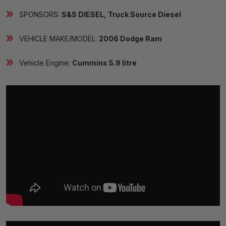
SPONSORS:
S&S DIESEL, Truck Source Diesel
VEHICLE MAKE/MODEL:
2006 Dodge Ram
Vehicle Engine:
Cummins 5.9 litre