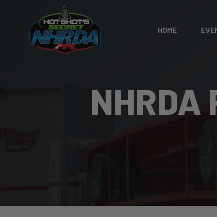
HOME
EVE
NHRDA 