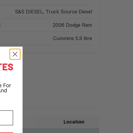
S&S DIESEL, Truck Source Diesel
:
2006 Dodge Ram
Cummins 5.9 litre
TES
e years
e For
And
Location