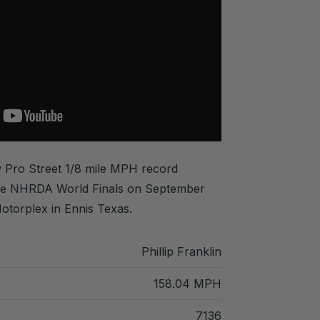
ew Pro Street 1/8 mile MPH record
he NHRDA World Finals on September
otorplex in Ennis Texas.
Phillip Franklin
158.04 MPH
7136