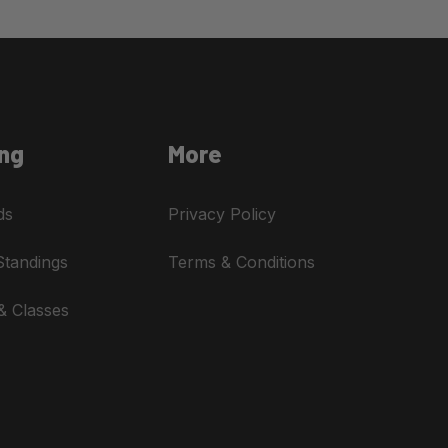
ng
More
ds
Privacy Policy
Standings
Terms & Conditions
& Classes