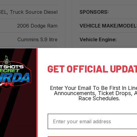
EL, Truck Source Diesel
SPONSORS:
2006 Dodge Ram
VEHICLE MAKE/MODEL
Cummins 5.9 litre
Vehicle Engine:
GET OFFICIAL UPDA
Historical Record Progression
s the evolution of NHRDA Pro Street performance over th
Enter Your Email To Be First In Lin
Announcements, Ticket Drops, 
Race Schedules.
Email
Member #
Record
Distance
Venue