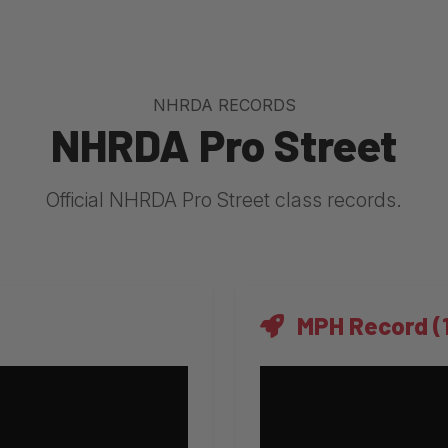
NHRDA RECORDS
NHRDA Pro Street
Official NHRDA Pro Street class records.
MPH Record (1