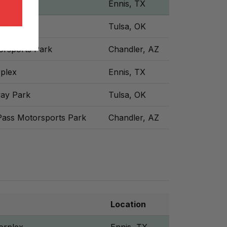
plex
Ennis, TX
ay Park
Tulsa, OK
orsports Park
Chandler, AZ
plex
Ennis, TX
ay Park
Tulsa, OK
Pass Motorsports Park
Chandler, AZ
Location