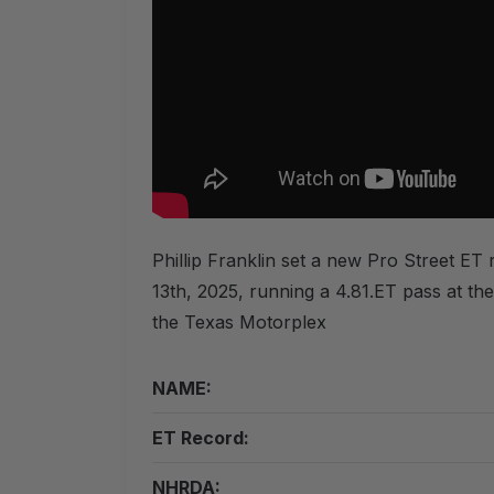
Phillip Franklin set a new Pro Street E
13th, 2025, running a 4.81.ET pass at t
the Texas Motorplex
NAME:
ET Record:
NHRDA: