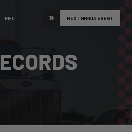
INFO
NEXT NHRDA EVENT
RECORDS