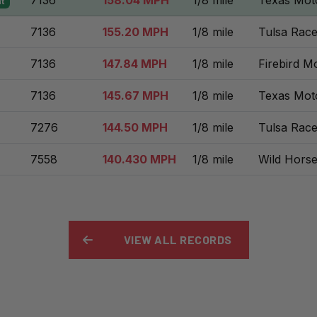
7136
158.04 MPH
1/8 mile
Texas Mot
t
7136
155.20 MPH
1/8 mile
Tulsa Rac
7136
147.84 MPH
1/8 mile
Firebird M
7136
145.67 MPH
1/8 mile
Texas Mot
7276
144.50 MPH
1/8 mile
Tulsa Rac
7558
140.430 MPH
1/8 mile
Wild Hors
VIEW ALL RECORDS