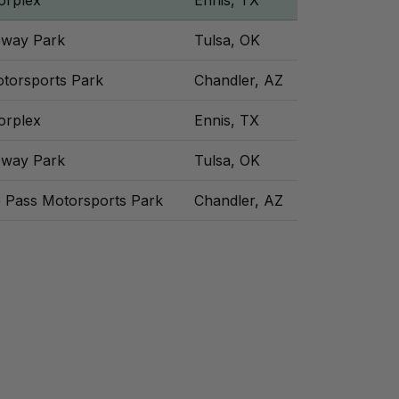
orplex
Ennis, TX
eway Park
Tulsa, OK
otorsports Park
Chandler, AZ
orplex
Ennis, TX
eway Park
Tulsa, OK
e Pass Motorsports Park
Chandler, AZ