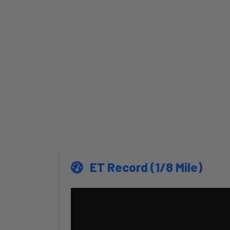
ET Record (1/8 Mile)