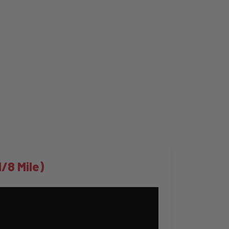
/8 Mile)