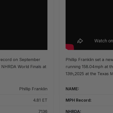
T record on September
Phillip Franklin set a n
he NHRDA World Finals at
running 158.04mph at t
13th,2025 at the Texas M
Phillip Franklin
NAME:
4.81 ET
MPH Record:
7136
NHRDA: