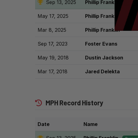
Sep 13, 2025
Phillip Franklin
Curre
May 17, 2025
Phillip Franklin
Mar 8, 2025
Phillip Franklin
Sep 17, 2023
Foster Evans
May 19, 2018
Dustin Jackson
Mar 17, 2018
Jared Delekta
MPH Record History
Date
Name