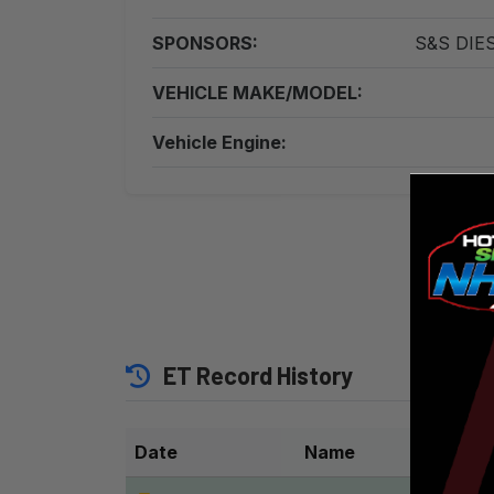
SPONSORS:
S&S DIES
VEHICLE MAKE/MODEL:
Vehicle Engine:
Witnes
ET Record History
Date
Name