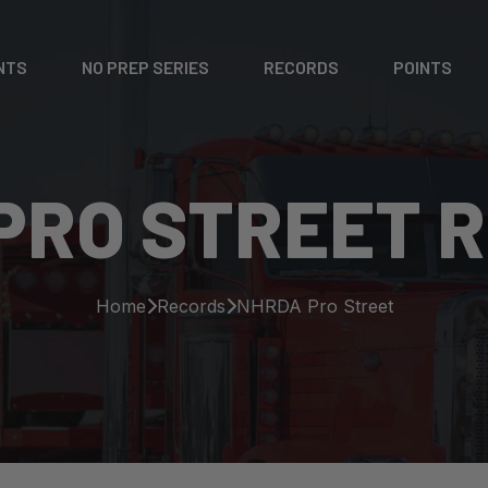
NTS
NO PREP SERIES
RECORDS
POINTS
PRO STREET 
Home
Records
NHRDA Pro Street