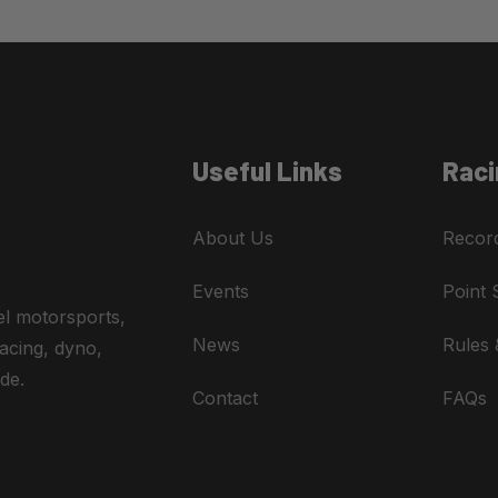
Useful Links
Raci
About Us
Recor
Events
Point 
el motorsports,
News
Rules 
acing, dyno,
de.
Contact
FAQs
A