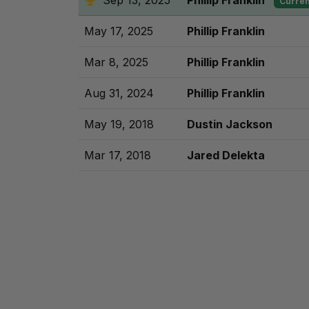
Sep 13, 2025
Phillip Franklin
Curren
May 17, 2025
Phillip Franklin
Mar 8, 2025
Phillip Franklin
Aug 31, 2024
Phillip Franklin
May 19, 2018
Dustin Jackson
Mar 17, 2018
Jared Delekta