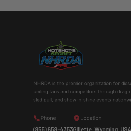
NHRDA is the premier organization for dies
uniting fans and competitors through drag r
sled pull, and show-n-shine events nationwi
Phone
Location
(855) 658-4353
Gillette, Wyoming, US