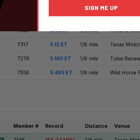
7136
4.81 ET
1/8 mile
Texas Motor
nt
SIGN ME UP
7136
4.92 ET
1/8 mile
Tulsa Racew
7136
5.04 ET
1/8 mile
Firebird Mot
7317
5.12 ET
1/8 mile
Texas Motor
7276
5.190 ET
1/8 mile
Tulsa Racew
7558
5.465 ET
1/8 mile
Wild Horse 
Member #
Record
Distance
Venue