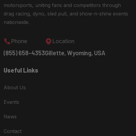
motorsports, uniting fans and competitors through
drag racing, dyno, sled pull, and show-n-shine events
nationwide.
Phone
Location
(855) 658-4353
Gillette, Wyoming, USA
Useful Links
About Us
Events
News
Contact