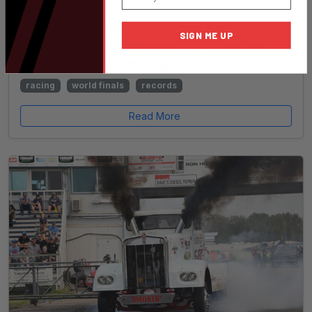
Dave Stewart Takes home Title of World
SIGN ME UP
Champion and also sets new NHRDA Hot Rod
Semi Class ET and MPH Records!
racing
world finals
records
Read More