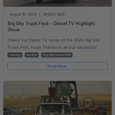
August 18, 2024
•
NHRDA Staff
Big Sky Truck Fest - Diesel TV Highlight
Show
Check out Diesel TV recap of the 2024 Big Sky
Truck Fest. Huge Thanks to all our sponsors!
racing
media
big sky truck fest
Read More