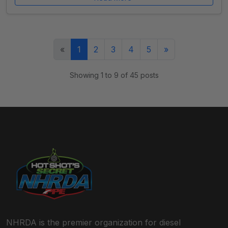
(current)
«
1
2
3
4
5
»
Showing 1 to 9 of 45 posts
NHRDA is the premier organization for diesel