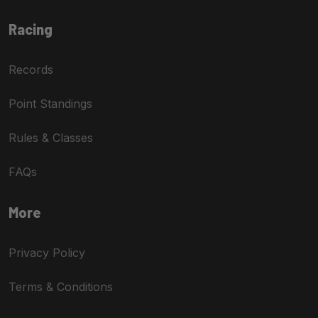
Racing
Records
Point Standings
Rules & Classes
FAQs
More
Privacy Policy
Terms & Conditions