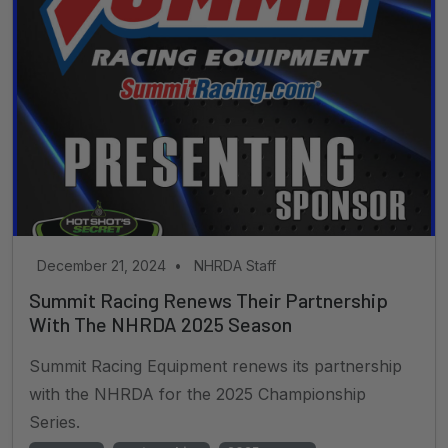
December 21, 2024
•
NHRDA Staff
Summit Racing Renews Their Partnership
With The NHRDA 2025 Season
Summit Racing Equipment renews its partnership
with the NHRDA for the 2025 Championship
Series.