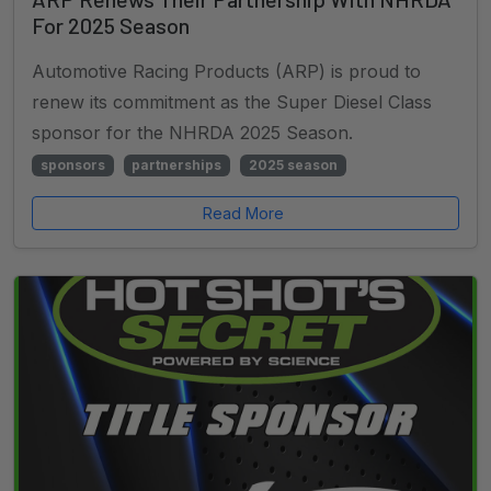
For 2025 Season
Automotive Racing Products (ARP) is proud to
renew its commitment as the Super Diesel Class
sponsor for the NHRDA 2025 Season.
sponsors
partnerships
2025 season
Read More