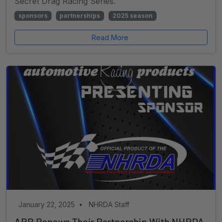
Secret Drag Racing Series.
sponsors
partnerships
2025 season
Read More
January 22, 2025
•
NHRDA Staff
ARP Renews Their Partnership With NHRDA