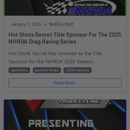
January 7, 2025
•
NHRDA Staff
Hot Shots Secret Title Sponsor For The 2025
NHRDA Drag Racing Series
Hot Shots Secret has renewed as the Title
Sponsor for the NHRDA 2025 Season.
sponsors
partnerships
2025 season
Read More