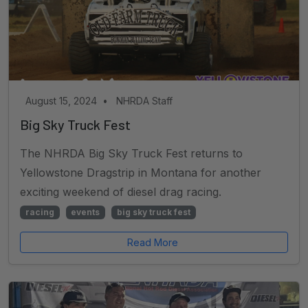
August 15, 2024
•
NHRDA Staff
Big Sky Truck Fest
The NHRDA Big Sky Truck Fest returns to
Yellowstone Dragstrip in Montana for another
exciting weekend of diesel drag racing.
racing
events
big sky truck fest
Read More