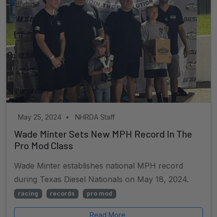
May 25, 2024
•
NHRDA Staff
Wade Minter Sets New MPH Record In The
Pro Mod Class
Wade Minter establishes national MPH record
during Texas Diesel Nationals on May 18, 2024.
racing
records
pro mod
Read More