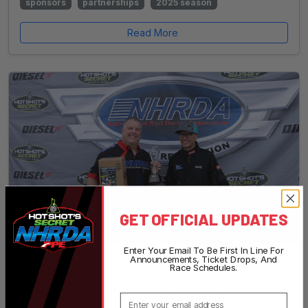
sponsors
partnerships
2025 season
Read More
GET OFFICIAL UPDATES
Enter Your Email To Be First In Line For
Announcements, Ticket Drops, And
September 25, 2024
•
NHRDA Staff
Race Schedules.
Dave Stewart Dominates The Hot Rod Semi
Email
Class At World Finals