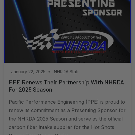
January 22, 2025
•
NHRDA Staff
PPE Renews Their Partnership With NHRDA
For 2025 Season
Pacific Performance Engineering (PPE) is proud to
renew its commitment as a Presenting Sponsor for
the NHRDA 2025 Season and serve as the official
carbon fiber intake supplier for the Hot Shots