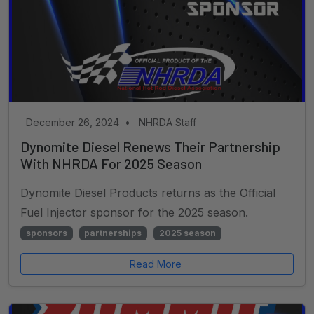
December 26, 2024
•
NHRDA Staff
Dynomite Diesel Renews Their Partnership
With NHRDA For 2025 Season
Dynomite Diesel Products returns as the Official
Fuel Injector sponsor for the 2025 season.
sponsors
partnerships
2025 season
Read More