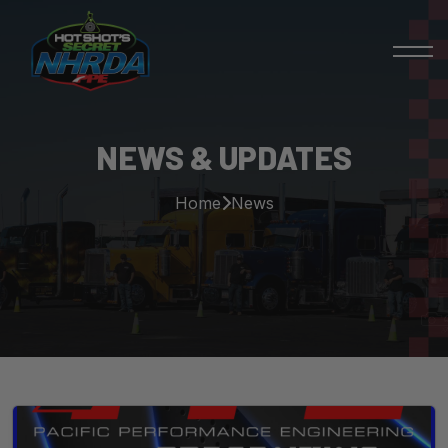
NEWS & UPDATES
Home
News