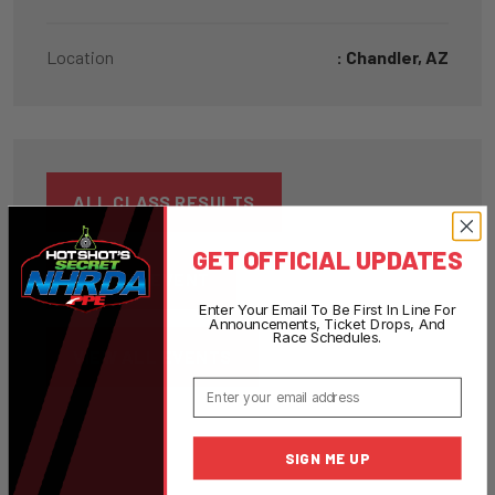
Location
: Chandler, AZ
ALL CLASS RESULTS
GET OFFICIAL UPDATES
BACK TO EVENT
Enter Your Email To Be First In Line For
Announcements, Ticket Drops, And
Race Schedules.
VIEW ALL EVENTS
Email
SIGN ME UP