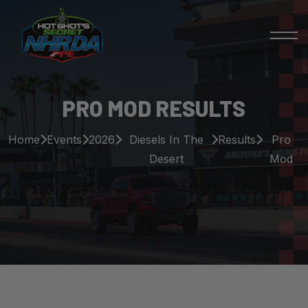
PRO MOD RESULTS
Home
Events
2026
Diesels In The
Results
Pro
Desert
Mod