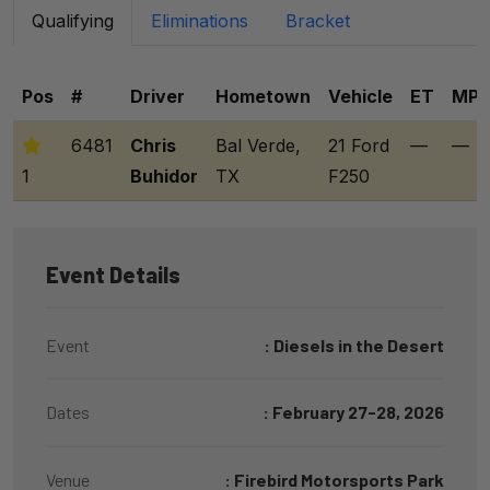
Qualifying
Eliminations
Bracket
Pos
#
Driver
Hometown
Vehicle
ET
MP
6481
Chris
Bal Verde,
21 Ford
—
—
1
Buhidor
TX
F250
Event Details
Event
: Diesels in the Desert
Dates
: February 27-28, 2026
Venue
: Firebird Motorsports Park