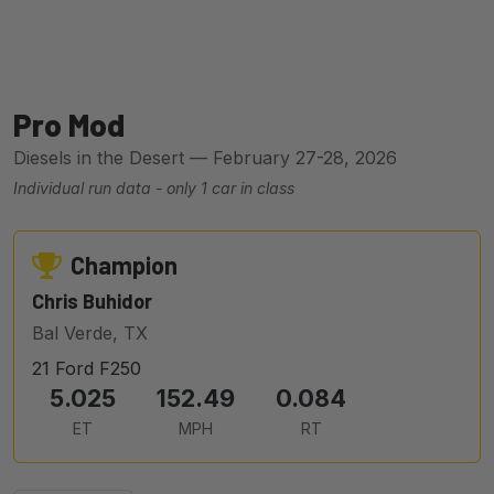
Pro Mod
Diesels in the Desert — February 27-28, 2026
Individual run data - only 1 car in class
Champion
Chris Buhidor
Bal Verde, TX
21 Ford F250
5.025
152.49
0.084
ET
MPH
RT