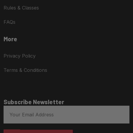
Rules & Classes
FAQs
More
Privacy Policy
Terms & Conditions
Subscribe Newsletter