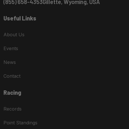
(855) 658-4353
Gillette, Wyoming, USA
Useful Links
About Us
Events
News
Contact
Racing
Records
Point Standings