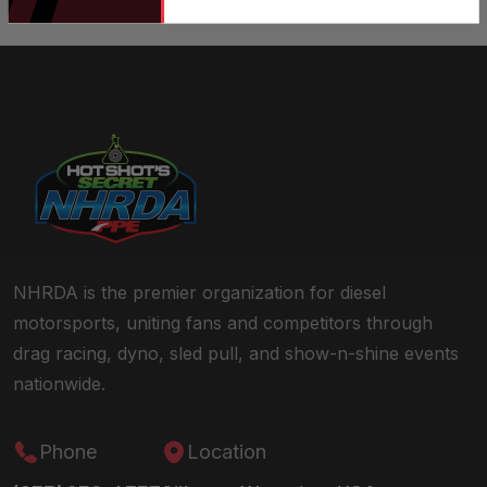
NHRDA is the premier organization for diesel
motorsports, uniting fans and competitors through
drag racing, dyno, sled pull, and show-n-shine events
nationwide.
Phone
Location