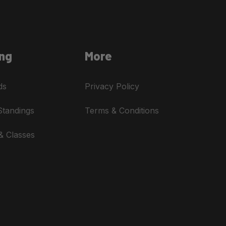
ng
More
ds
Privacy Policy
Standings
Terms & Conditions
& Classes