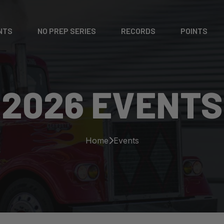
NTS
NO PREP SERIES
RECORDS
POINTS
2026 EVENTS
Home
Events