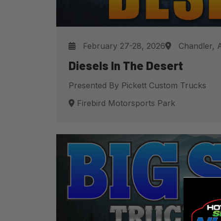
February 27-28, 2026
Chandler, 
Diesels In The Desert
Presented By Pickett Custom Trucks
Firebird Motorsports Park