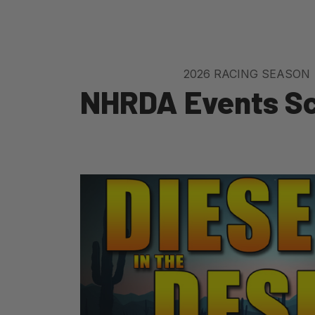
2026 RACING SEASON
NHRDA Events S