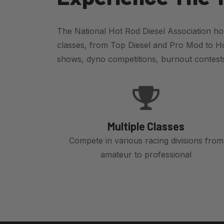
The National Hot Rod Diesel Association hos
classes, from Top Diesel and Pro Mod to Ho
shows, dyno competitions, burnout contests,
Multiple Classes
Compete in various racing divisions from
amateur to professional