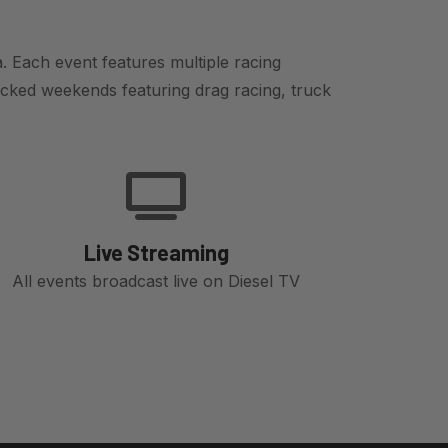
. Each event features multiple racing
cked weekends featuring drag racing, truck
Live Streaming
All events broadcast live on Diesel TV