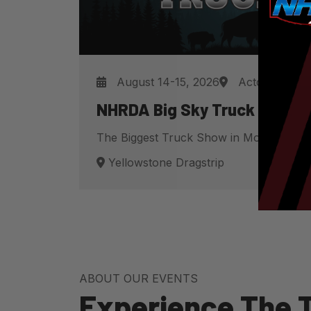
August 14-15, 2026
Acton, MT
NHRDA Big Sky Truck Fest
The Biggest Truck Show in Montana
Yellowstone Dragstrip
ABOUT OUR EVENTS
Experience The Th