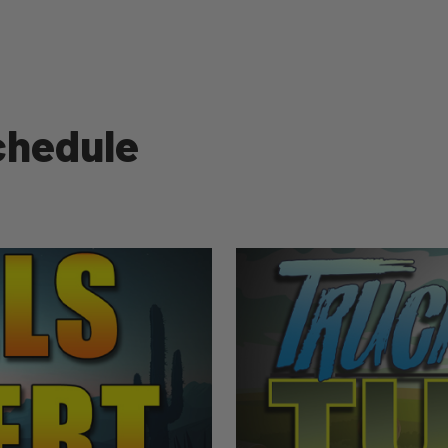
chedule