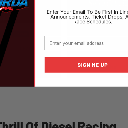
Enter Your Email To Be First In Lin
Announcements, Ticket Drops, 
Race Schedules.
September 25-26, 2
Online Tickets
Email
NHRDA World Fin
LEARN MORE
The Biggest Truck Show
SIGN ME UP
Texas Motorplex
rill Of Diesel Racing