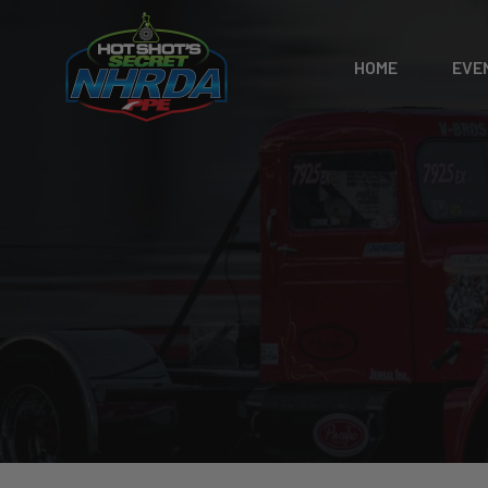
HOME
EVE