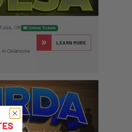
Tulsa, OK
Online Tickets
LEARN MORE
 in Oklahoma
TES