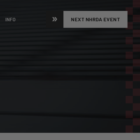
INFO
NEXT NHRDA EVENT