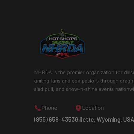
NHRDA is the premier organization for dies
uniting fans and competitors through drag r
sled pull, and show-n-shine events nationwi
Phone
Location
(855) 658-4353
Gillette, Wyoming, US