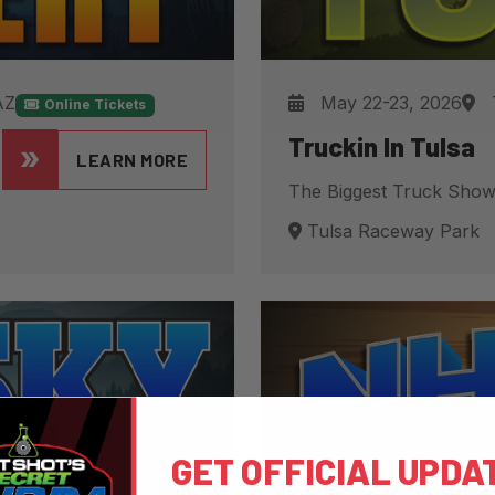
AZ
May 22-23, 2026
Online Tickets
Truckin In Tulsa
LEARN MORE
The Biggest Truck Show
Tulsa Raceway Park
GET OFFICIAL UPDA