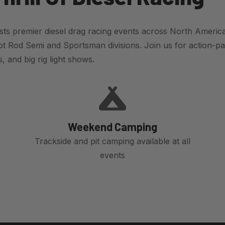
ts premier diesel drag racing events across North America
t Rod Semi and Sportsman divisions. Join us for action-pa
 and big rig light shows.
Weekend Camping
Trackside and pit camping available at all
events