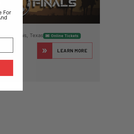
e For
And
026
Ennis, Texas
Online Tickets
als
LEARN MORE
 in Texas