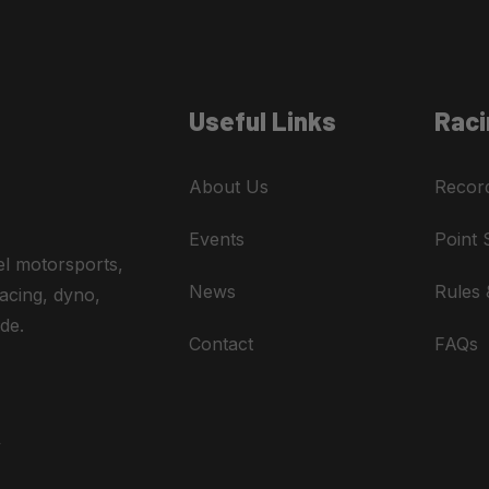
Useful Links
Raci
About Us
Recor
Events
Point 
el motorsports,
News
Rules 
acing, dyno,
de.
Contact
FAQs
A