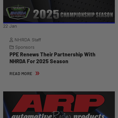
22
Jan
NHRDA Staff
Sponsors
PPE Renews Their Partnership With
NHRDA For 2025 Season
READ MORE