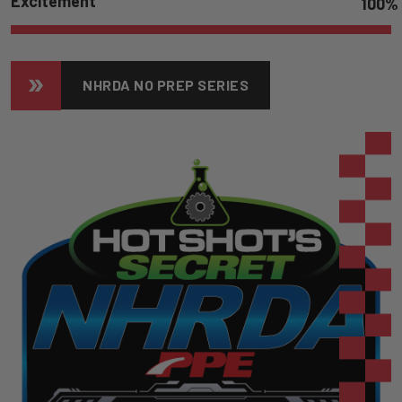
Excitement
100
%
NHRDA NO PREP SERIES