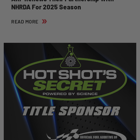
NHRDA For 2025 Season
READ MORE