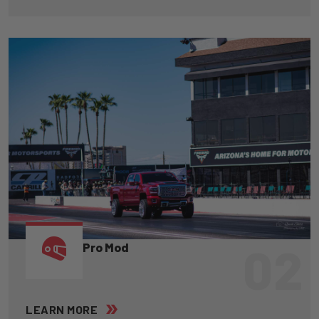
02
Pro Mod
LEARN MORE