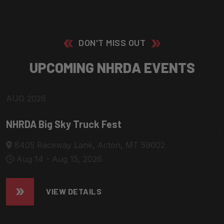
DON'T MISS OUT
U
P
C
O
M
I
N
G
N
H
R
D
A
E
V
E
N
T
S
14
AUG 2026
NHRDA Big Sky Truck Fest
8405 Raceway Lane, Acton, MT 59002
Aug 14 - Aug 15, 2026
VIEW DETAILS
25