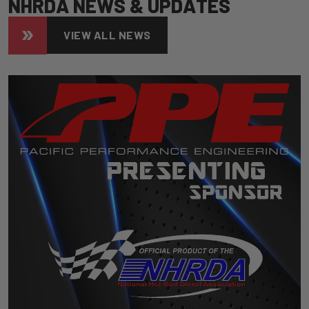
N
H
R
D
A
N
E
W
S
&
U
P
D
A
T
E
S
VIEW ALL NEWS