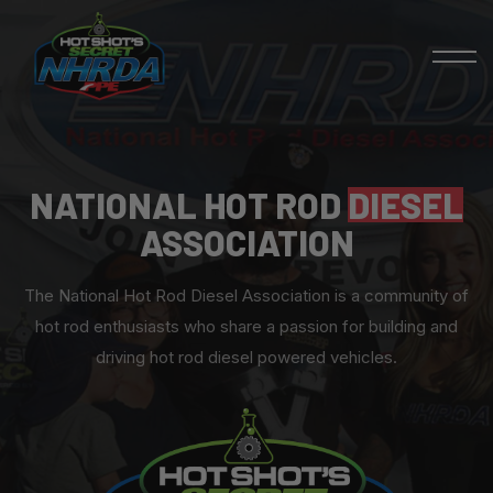
NATIONAL HOT ROD
DIESEL
ASSOCIATION
The National Hot Rod Diesel Association is a community of
hot rod enthusiasts who share a passion for building and
driving hot rod diesel powered vehicles.