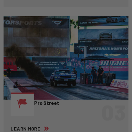
03
Pro Street
LEARN MORE