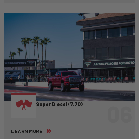
06
Super Diesel (7.70)
LEARN MORE