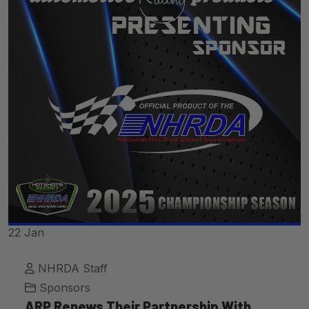
22
Jan
NHRDA Staff
Sponsors
ARP Renews Their Partnership With