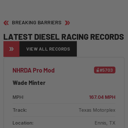
BREAKING BARRIERS
L
A
T
E
S
T
D
I
E
S
E
L
R
A
C
I
N
G
R
E
C
O
R
D
S
VIEW ALL RECORDS
NHRDA Pro Mod
#5703
Wade Minter
MPH:
167.04 MPH
Track:
Texas Motorplex
Location:
Ennis, TX