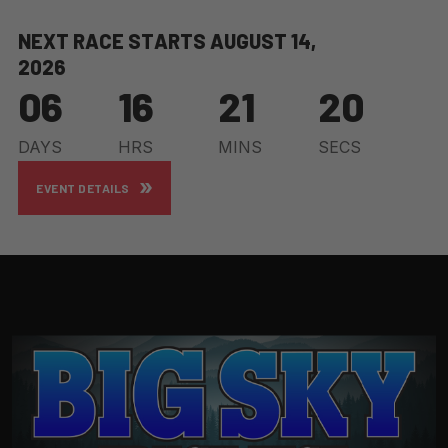
N
E
X
T
R
A
C
E
S
T
A
R
T
S
A
U
G
U
S
T
1
4
,
2
0
2
6
06
16
21
18
DAYS
HRS
MINS
SECS
EVENT DETAILS