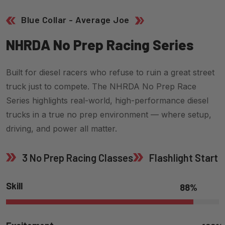
Blue Collar - Average Joe
N
H
R
D
A
N
O
P
R
E
P
R
A
C
I
N
G
S
E
R
I
E
S
Built for diesel racers who refuse to ruin a great street
truck just to compete. The NHRDA No Prep Race
Series highlights real-world, high-performance diesel
trucks in a true no prep environment — where setup,
driving, and power all matter.
3 No Prep Racing Classes
Flashlight Start
Skill
88
%