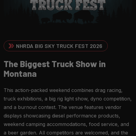
NHRDA BIG SKY TRUCK FEST 2026
T
H
E
B
I
G
G
E
S
T
T
R
U
C
K
S
H
O
W
I
N
M
O
N
T
A
N
A
This action-packed weekend combines drag racing,
truck exhibitions, a big rig light show, dyno competition,
and a burnout contest. The venue features vendor
displays showcasing diesel performance products,
weekend camping accommodations, food service, and
a beer garden. All competitors are welcomed, and the