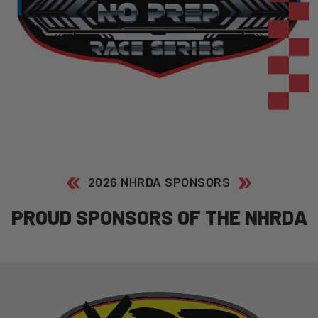
2026 NHRDA SPONSORS
P
R
O
U
D
S
P
O
N
S
O
R
S
O
F
T
H
E
N
H
R
D
A