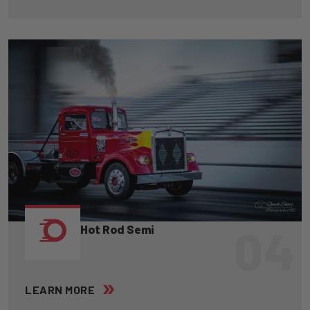
04
Hot Rod Semi
LEARN MORE