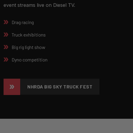
event streams live on Diesel TV.
Drag racing
Truck exhibitions
Big rig light show
Dyno competition
NHRDA BIG SKY TRUCK FEST