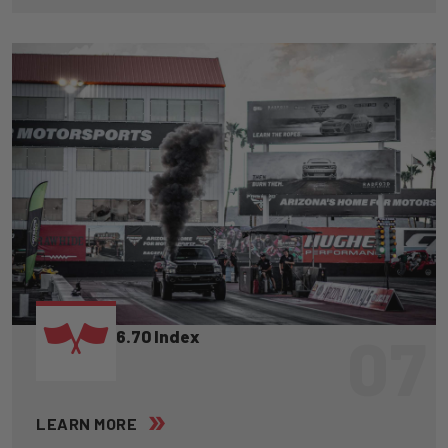
07
6.70 Index
LEARN MORE