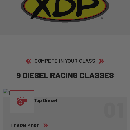
COMPETE IN YOUR CLASS
9
D
I
E
S
E
L
R
A
C
I
N
G
C
L
A
S
S
E
S
01
Top Diesel
LEARN MORE