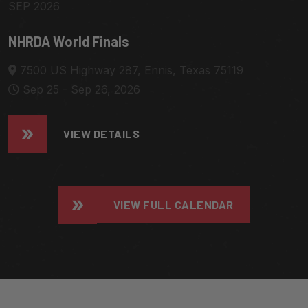
SEP 2026
NHRDA World Finals
7500 US Highway 287, Ennis, Texas 75119
Sep 25 - Sep 26, 2026
VIEW DETAILS
VIEW FULL CALENDAR