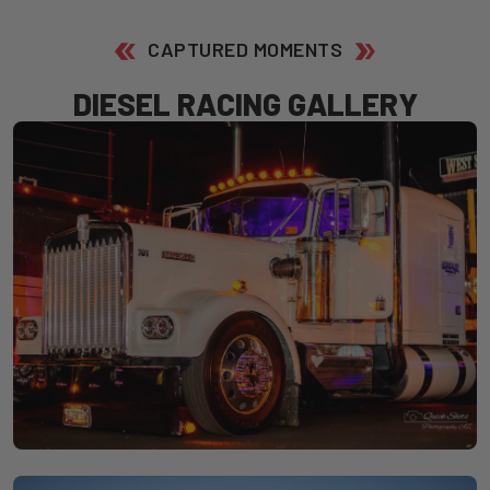
CAPTURED MOMENTS
D
I
E
S
E
L
R
A
C
I
N
G
G
A
L
L
E
R
Y