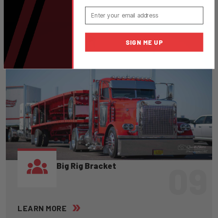
Email
SIGN ME UP
09
Big Rig Bracket
LEARN MORE