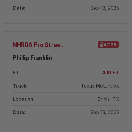
Date:
Sep 13, 2025
NHRDA Pro Street
#7136
Phillip Franklin
ET:
4.81 ET
Track:
Texas Motorplex
Location:
Ennis, TX
Date:
Sep 13, 2025