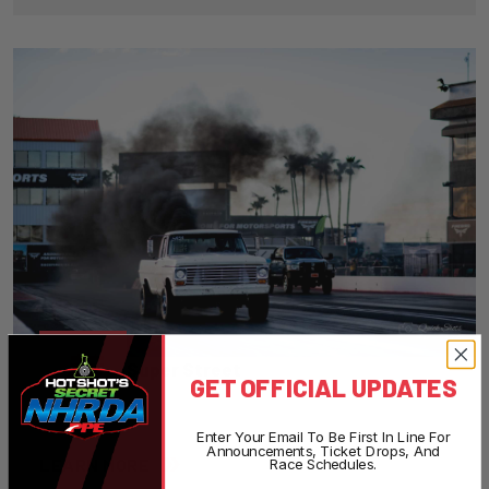
08
Super Street
GET OFFICIAL UPDATES
Enter Your Email To Be First In Line For
Announcements, Ticket Drops, And
LEARN MORE
Race Schedules.