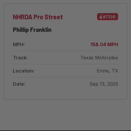
NHRDA Pro Street
#7136
Phillip Franklin
MPH:
158.04 MPH
Track:
Texas Motorplex
Location:
Ennis, TX
Date:
Sep 13, 2025