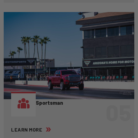
05
Sportsman
LEARN MORE