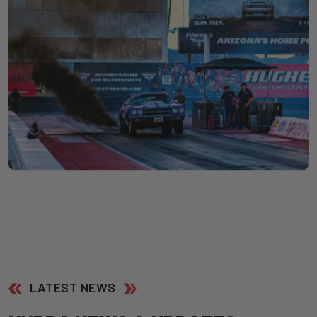
LATEST NEWS