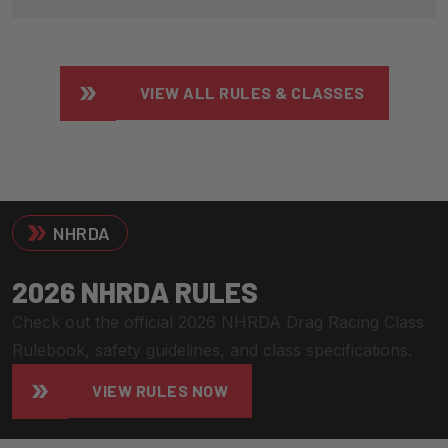
VIEW ALL RULES & CLASSES
NHRDA
2
0
2
6
N
H
R
D
A
R
U
L
E
S
Check out the official 2026 NHRDA Drag Racing Class
Rulebook, safety guidelines, and class specifications.
VIEW RULES NOW